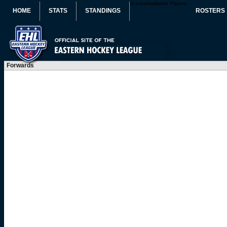
Scores
Availaible Players
HOME
STATS
STANDINGS
ROSTERS
Forwards
#
Player
POS
CK
FG
DI
SK
ST
EN
DU
PH
FO
PA
SC