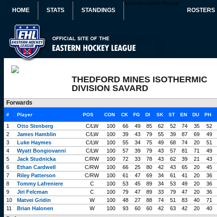
Scores
Availaible Players
HOME
STATS
STANDINGS
ROSTERS
THEDFORD MINES ISOTHERMIC
DIVISION SAVARD
Forwards
#
Player
POS
CON
CK
FG
DI
SK
ST
EN
DU
PH
1
Otto Stenberg
C/LW
100
66
49
85
62
52
74
35
52
2
James Hamblin
C/LW
100
39
43
79
55
39
87
69
49
3
Luke Haymes
C/LW
100
55
34
75
49
68
74
20
51
4
Wyatt Bongiovanni
C/LW
100
57
39
79
43
57
81
71
49
5
Jack Studnicka
C/RW
100
72
33
78
43
62
39
21
43
6
Ethan Cardwell
C/RW
100
66
25
80
42
43
65
20
45
7
Riley Patterson
C/RW
100
61
47
69
34
61
41
20
36
8
Tommy Lafreniere
C
100
53
45
89
34
53
49
20
36
9
Jiri Felcman
C
100
79
47
89
33
79
47
20
36
10
Matvei Gridin
W
100
48
27
88
74
51
83
40
71
11
Brian Halonen
W
100
93
60
60
42
63
42
20
40