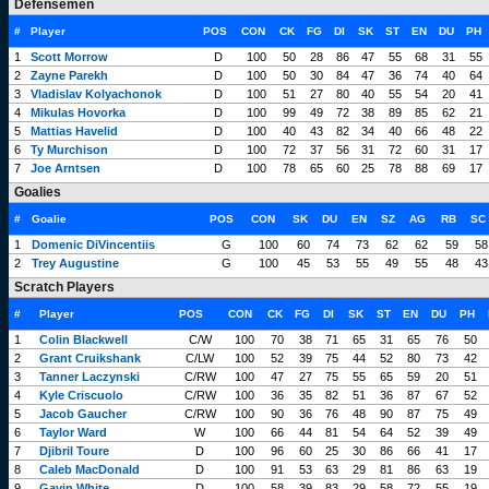
Defensemen
#
Player
POS
CON
CK
FG
DI
SK
ST
EN
DU
PH
1
Scott Morrow
D
100
50
28
86
47
55
68
31
55
2
Zayne Parekh
D
100
50
30
84
47
36
74
40
64
3
Vladislav Kolyachonok
D
100
51
27
80
40
55
54
20
41
4
Mikulas Hovorka
D
100
99
49
72
38
89
85
62
21
5
Mattias Havelid
D
100
40
43
82
34
40
66
48
22
6
Ty Murchison
D
100
72
37
56
31
72
60
31
17
7
Joe Arntsen
D
100
78
65
60
25
78
88
69
17
Goalies
#
Goalie
POS
CON
SK
DU
EN
SZ
AG
RB
SC
1
Domenic DiVincentiis
G
100
60
74
73
62
62
59
58
2
Trey Augustine
G
100
45
53
55
49
55
48
43
Scratch Players
#
Player
POS
CON
CK
FG
DI
SK
ST
EN
DU
PH
1
Colin Blackwell
C/W
100
70
38
71
65
31
65
76
50
2
Grant Cruikshank
C/LW
100
52
39
75
44
52
80
73
42
3
Tanner Laczynski
C/RW
100
47
27
75
55
65
59
20
51
4
Kyle Criscuolo
C/RW
100
36
35
82
51
36
87
67
52
5
Jacob Gaucher
C/RW
100
90
36
76
48
90
87
75
49
6
Taylor Ward
W
100
66
44
81
54
64
52
39
49
7
Djibril Toure
D
100
96
60
25
30
86
66
41
17
8
Caleb MacDonald
D
100
91
53
63
29
81
86
63
19
9
Gavin White
D
100
58
39
83
29
58
72
55
19