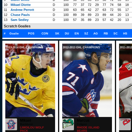
10
Mikael Diotte
D
100
77
37
72
29
77
74
58
18
11
Andrew Perrott
D
100
63
65
42
27
63
72
55
17
12
Chase Pauls
D
100
89
39
89
23
89
44
20
13
13
Sam Sedley
D
100
57
35
89
23
57
42
20
13
Scratch Goalies
#
Goalie
POS
CON
SK
DU
EN
SZ
AG
RB
SC
HS
2013-2014 EHL CHAMPIONS
2012-2013 EHL CHAMPIONS
2011-20
Mikael
Marcus
Backlund
Foligno
LIMOILOU WOLF
RHODE ISLAND
PACK
BEARS